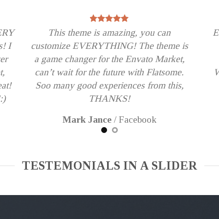
VERY
This theme is amazing, you can
E
s! I
customize EVERYTHING! The theme is
er
a game changer for the Envato Market,
t,
can’t wait for the future with Flatsome.
W
eat!
Soo many good experiences from this,
:)
THANKS!
Mark Jance
/
Facebook
TESTEMONIALS IN A SLIDER