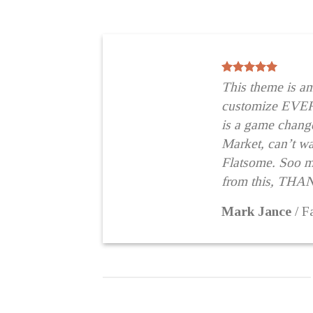
This theme is a
customize EVE
is a game change
Market, can’t wai
Flatsome. Soo 
from this, THA
Mark Jance
/
F