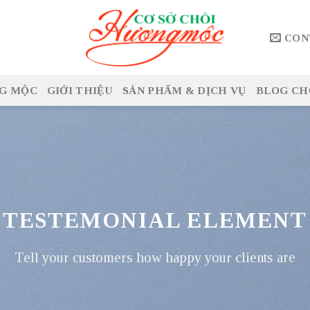
CON
G MỘC
GIỚI THIỆU
SẢN PHẨM & DỊCH VỤ
BLOG CH
TESTEMONIAL ELEMENT
Tell your customers how happy your clients are