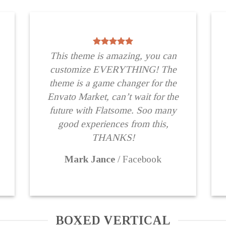
This theme is amazing, you can
customize EVERYTHING! The
theme is a game changer for the
Envato Market, can’t wait for the
future with Flatsome. Soo many
good experiences from this,
THANKS!
Mark Jance
/
Facebook
BOXED VERTICAL