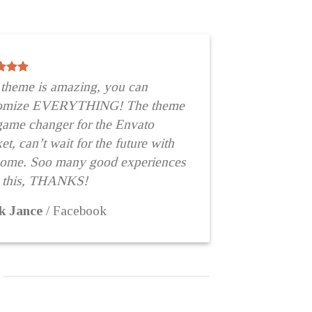
 theme is amazing, you can
tomize EVERYTHING! The theme
 game changer for the Envato
t, can’t wait for the future with
some. Soo many good experiences
 this, THANKS!
k Jance
/
Facebook