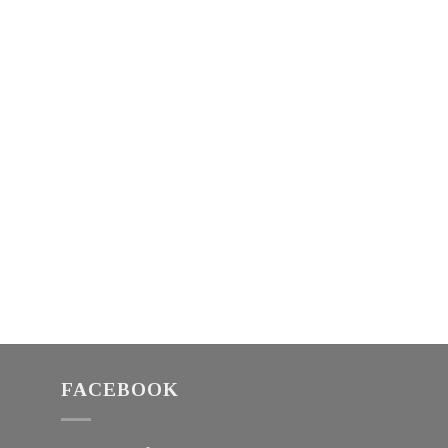
FACEBOOK