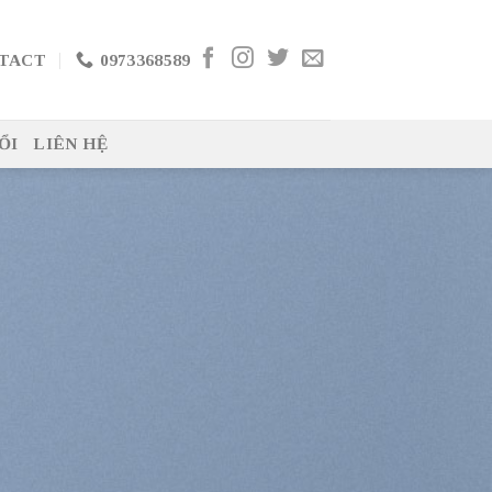
TACT
0973368589
ỔI
LIÊN HỆ