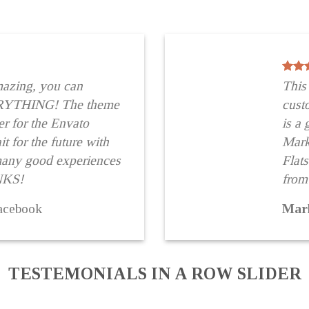
mazing, you can
This
RYTHING! The theme
cus
r for the Envato
is a
t for the future with
Marke
many good experiences
Flat
NKS!
from
acebook
Mar
TESTEMONIALS IN A ROW SLIDER