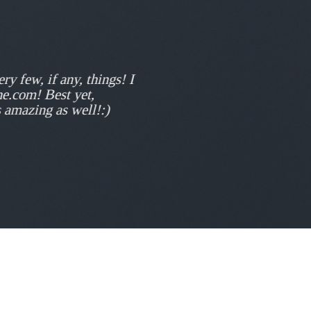
ry few, if any, things! I
ne.com! Best yet,
s amazing as well!:)