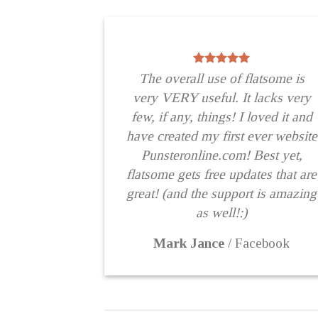
The overall use of flatsome is
very VERY useful. It lacks very
few, if any, things! I loved it and
have created my first ever website
Punsteronline.com! Best yet,
flatsome gets free updates that are
great! (and the support is amazing
as well!:)
Mark Jance
/
Facebook