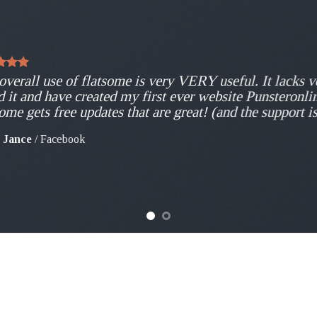
overall use of flatsome is very VERY useful. It lacks ve
d it and have created my first ever website Punsteronli
some gets free updates that are great! (and the support i
 Jance
/
Facebook