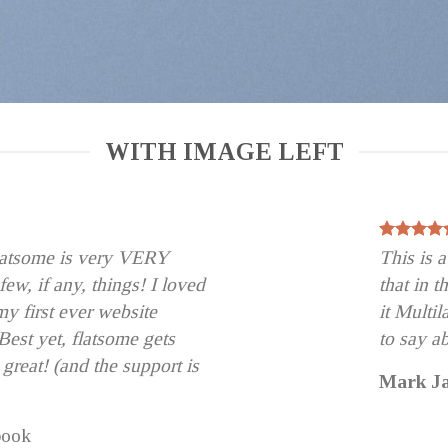
WITH IMAGE LEFT
flatsome is very VERY
This is
 few, if any, things! I loved
that in 
my first ever website
it Multi
est yet, flatsome gets
to say a
 great! (and the support is
Mark J
book