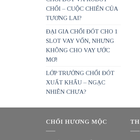
CHỔI – CUỘC CHIẾN CỦA
TƯƠNG LAI?
ĐẠI GIA CHỔI ĐÓT CHO 1
SLOT VAY VỐN, NHƯNG
KHÔNG CHO VAY ƯỚC
MƠ!
LỚP TRƯỞNG CHỔI ĐÓT
XUẤT KHẨU – NGẠC
NHIÊN CHƯA?
CHỔI HƯƠNG MỘC
TH