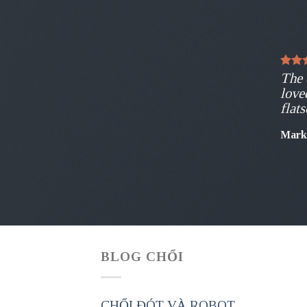
The 
love
flat
Mark
BLOG CHỔI
CHỔI ĐÓT VÀ ROBOT