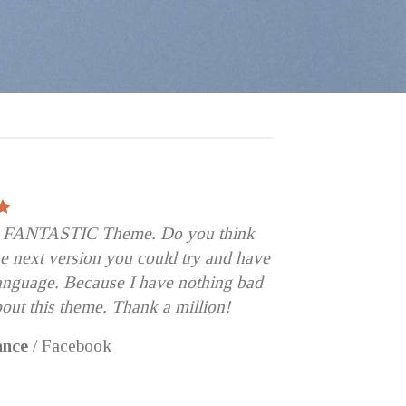
 a FANTASTIC Theme. Do you think
the next version you could try and have
language. Because I have nothing bad
bout this theme. Thank a million!
ance
/
Facebook