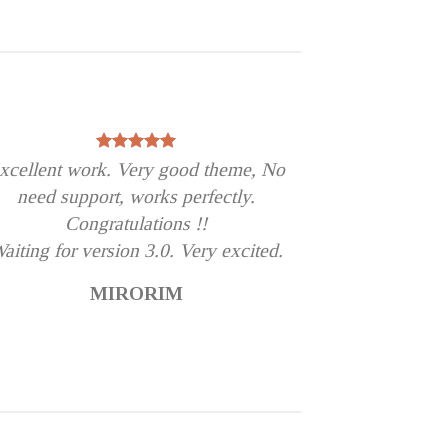
xcellent work. Very good theme, No
need support, works perfectly.
Congratulations !!
aiting for version 3.0. Very excited.
MIRORIM