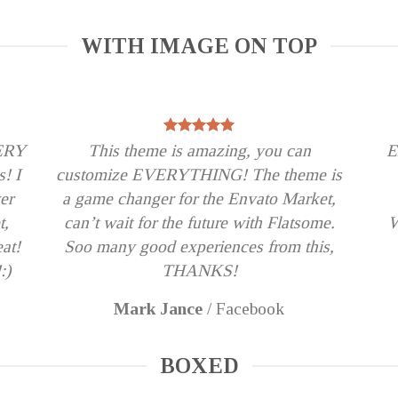
WITH IMAGE ON TOP
VERY
This theme is amazing, you can
E
s! I
customize EVERYTHING! The theme is
er
a game changer for the Envato Market,
t,
can’t wait for the future with Flatsome.
W
eat!
Soo many good experiences from this,
:)
THANKS!
Mark Jance
/
Facebook
BOXED