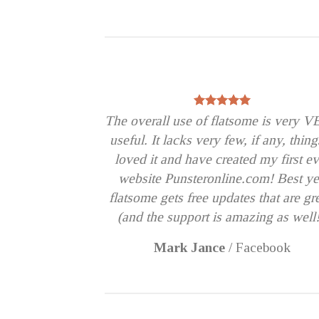
The overall use of flatsome is very 
useful. It lacks very few, if any, thing
loved it and have created my first ev
website Punsteronline.com! Best ye
flatsome gets free updates that are gr
(and the support is amazing as well!
Mark Jance
/
Facebook