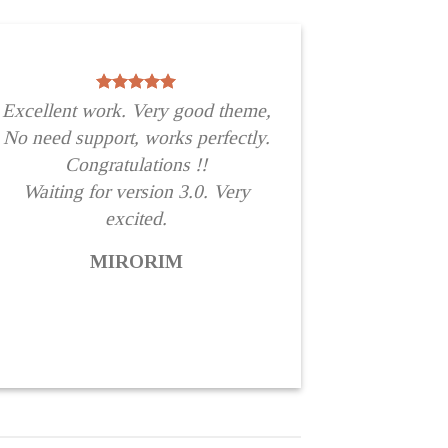
Excellent work. Very good theme,
No need support, works perfectly.
Congratulations !!
Waiting for version 3.0. Very
excited.
MIRORIM