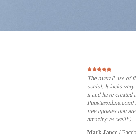
The overall use of 
useful. It lacks very
it and have created 
Punsteronline.com! B
free updates that are
amazing as well!:)
Mark Jance
/
Face