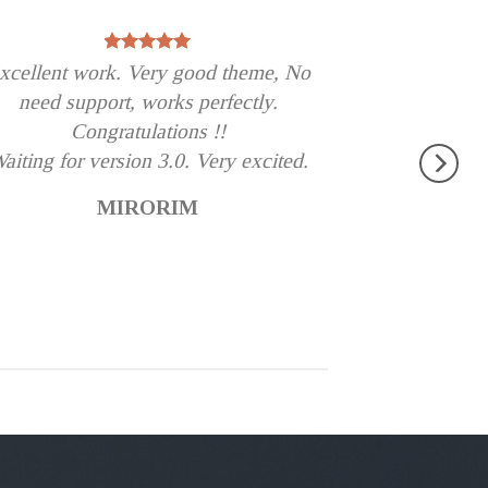
xcellent work. Very good theme, No
need support, works perfectly.
Congratulations !!
aiting for version 3.0. Very excited.
MIRORIM