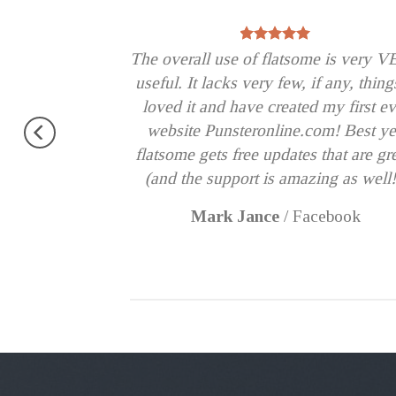
od theme, No
The overall use of flatsome is very 
erfectly.
useful. It lacks very few, if any, thing
 !!
loved it and have created my first ev
Very excited.
website Punsteronline.com! Best ye
flatsome gets free updates that are gr
(and the support is amazing as well!
Mark Jance
/
Facebook