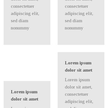
consectetuer
consectetuer
adipiscing elit,
adipiscing elit,
sed diam
sed diam
nonummy
nonummy
Lorem ipsum
dolor sit amet
Lorem ipsum
dolor sit amet,
Lorem ipsum
consectetuer
dolor sit amet
adipiscing elit,