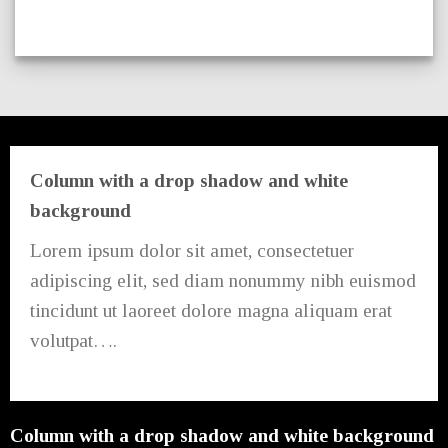
Column with a drop shadow and white
background
Lorem ipsum dolor sit amet, consectetuer
adipiscing elit, sed diam nonummy nibh euismod
tincidunt ut laoreet dolore magna aliquam erat
volutpat….
Column with a drop shadow and white background