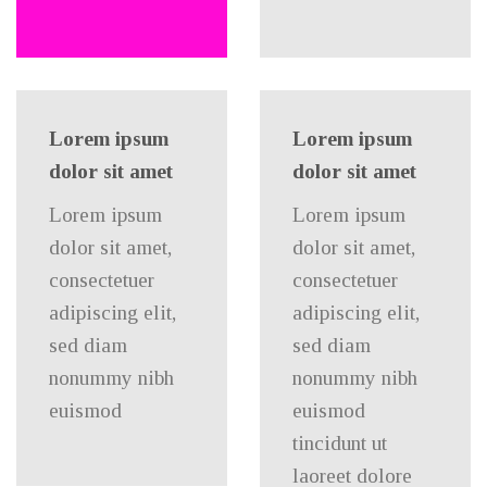
Lorem ipsum
Lorem ipsum
dolor sit amet
dolor sit amet
Lorem ipsum
Lorem ipsum
dolor sit amet,
dolor sit amet,
consectetuer
consectetuer
adipiscing elit,
adipiscing elit,
sed diam
sed diam
nonummy nibh
nonummy nibh
euismod
euismod
tincidunt ut
laoreet dolore