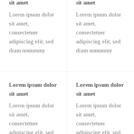
sit amet
sit amet
Lorem ipsum dolor
Lorem ipsum dolor
sit amet,
sit amet,
consectetuer
consectetuer
adipiscing elit, sed
adipiscing elit, sed
diam nonummy
diam nonummy
Lorem ipsum dolor
Lorem ipsum dolor
sit amet
sit amet
Lorem ipsum dolor
Lorem ipsum dolor
sit amet,
sit amet,
consectetuer
consectetuer
adipiscing elit, sed
adipiscing elit, sed