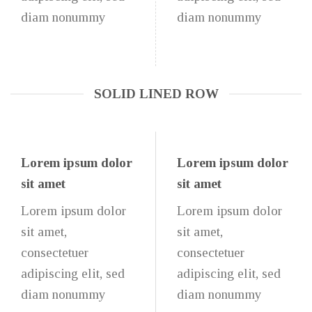
diam nonummy
diam nonummy
SOLID LINED ROW
Lorem ipsum dolor
Lorem ipsum dolor
sit amet
sit amet
Lorem ipsum dolor
Lorem ipsum dolor
sit amet,
sit amet,
consectetuer
consectetuer
adipiscing elit, sed
adipiscing elit, sed
diam nonummy
diam nonummy