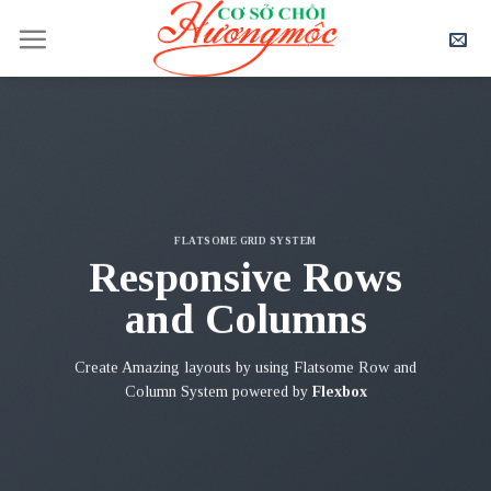
Skip
to
content
FLATSOME GRID SYSTEM
Responsive Rows
and Columns
Create Amazing layouts by using Flatsome Row and
Column System powered by
Flexbox