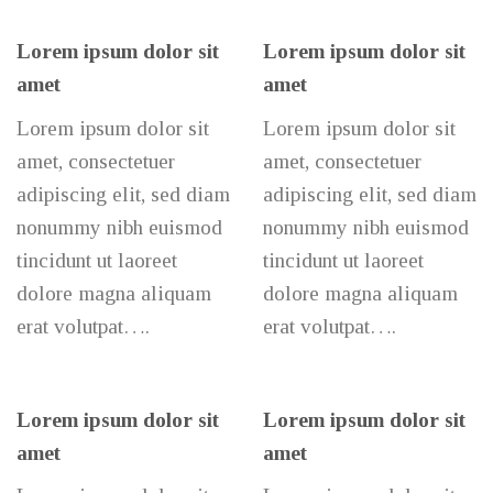
Lorem ipsum dolor sit
Lorem ipsum dolor sit
amet
amet
Lorem ipsum dolor sit
Lorem ipsum dolor sit
amet, consectetuer
amet, consectetuer
adipiscing elit, sed diam
adipiscing elit, sed diam
nonummy nibh euismod
nonummy nibh euismod
tincidunt ut laoreet
tincidunt ut laoreet
dolore magna aliquam
dolore magna aliquam
erat volutpat….
erat volutpat….
Lorem ipsum dolor sit
Lorem ipsum dolor sit
amet
amet