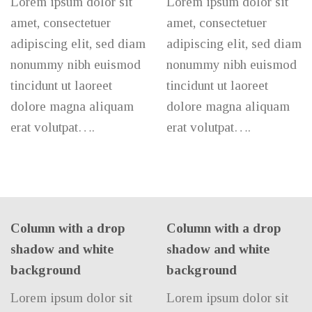
Lorem ipsum dolor sit
Lorem ipsum dolor sit
amet, consectetuer
amet, consectetuer
adipiscing elit, sed diam
adipiscing elit, sed diam
nonummy nibh euismod
nonummy nibh euismod
tincidunt ut laoreet
tincidunt ut laoreet
dolore magna aliquam
dolore magna aliquam
erat volutpat….
erat volutpat….
Column with a drop
Column with a drop
shadow and white
shadow and white
background
background
Lorem ipsum dolor sit
Lorem ipsum dolor sit