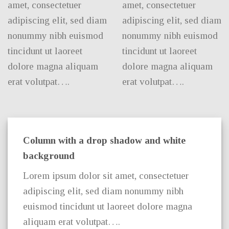
amet, consectetuer
amet, consectetuer
adipiscing elit, sed diam
adipiscing elit, sed diam
nonummy nibh euismod
nonummy nibh euismod
tincidunt ut laoreet
tincidunt ut laoreet
dolore magna aliquam
dolore magna aliquam
erat volutpat….
erat volutpat….
Column with a drop shadow and white
background
Lorem ipsum dolor sit amet, consectetuer
adipiscing elit, sed diam nonummy nibh
euismod tincidunt ut laoreet dolore magna
aliquam erat volutpat….