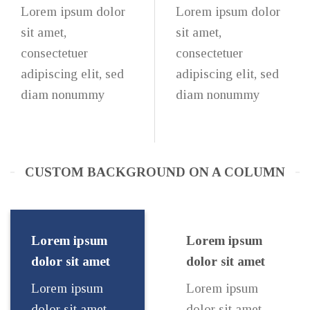
Lorem ipsum dolor
Lorem ipsum dolor
sit amet,
sit amet,
consectetuer
consectetuer
adipiscing elit, sed
adipiscing elit, sed
diam nonummy
diam nonummy
CUSTOM BACKGROUND ON A COLUMN
Lorem ipsum
Lorem ipsum
dolor sit amet
dolor sit amet
Lorem ipsum
Lorem ipsum
dolor sit amet,
dolor sit amet,