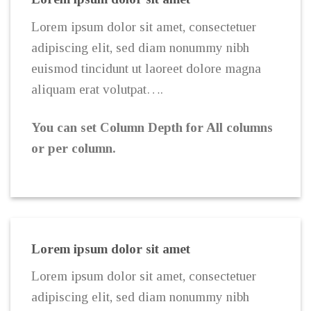
Lorem ipsum dolor sit amet, consectetuer
adipiscing elit, sed diam nonummy nibh
euismod tincidunt ut laoreet dolore magna
aliquam erat volutpat….
You can set Column Depth for All columns
or per column.
Lorem ipsum dolor sit amet
Lorem ipsum dolor sit amet, consectetuer
adipiscing elit, sed diam nonummy nibh