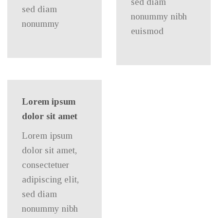
sed diam
sed diam
nonummy nibh
nonummy
euismod
Lorem ipsum
dolor sit amet
Lorem ipsum
dolor sit amet,
consectetuer
adipiscing elit,
sed diam
nonummy nibh