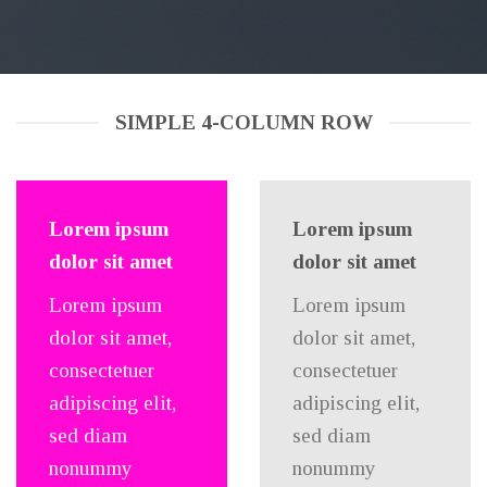
SIMPLE 4-COLUMN ROW
Lorem ipsum
Lorem ipsum
dolor sit amet
dolor sit amet
Lorem ipsum
Lorem ipsum
dolor sit amet,
dolor sit amet,
consectetuer
consectetuer
adipiscing elit,
adipiscing elit,
sed diam
sed diam
nonummy
nonummy