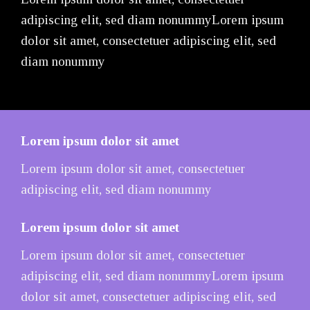
adipiscing elit, sed diam nonummyLorem ipsum
dolor sit amet, consectetuer adipiscing elit, sed
diam nonummy
Lorem ipsum dolor sit amet
Lorem ipsum dolor sit amet, consectetuer
adipiscing elit, sed diam nonummy
Lorem ipsum dolor sit amet
Lorem ipsum dolor sit amet, consectetuer
adipiscing elit, sed diam nonummyLorem ipsum
dolor sit amet, consectetuer adipiscing elit, sed