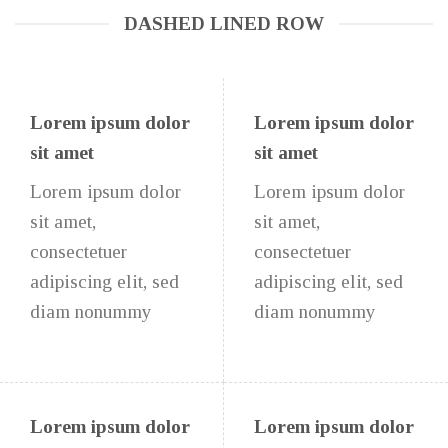
DASHED LINED ROW
Lorem ipsum dolor
Lorem ipsum dolor
sit amet
sit amet
Lorem ipsum dolor
Lorem ipsum dolor
sit amet,
sit amet,
consectetuer
consectetuer
adipiscing elit, sed
adipiscing elit, sed
diam nonummy
diam nonummy
Lorem ipsum dolor
Lorem ipsum dolor