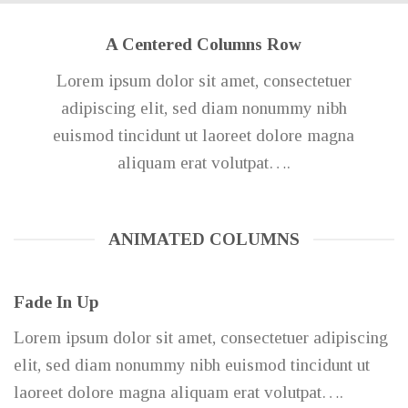
A Centered Columns Row
Lorem ipsum dolor sit amet, consectetuer
adipiscing elit, sed diam nonummy nibh
euismod tincidunt ut laoreet dolore magna
aliquam erat volutpat….
ANIMATED COLUMNS
Fade In Up
Lorem ipsum dolor sit amet, consectetuer adipiscing
elit, sed diam nonummy nibh euismod tincidunt ut
laoreet dolore magna aliquam erat volutpat….