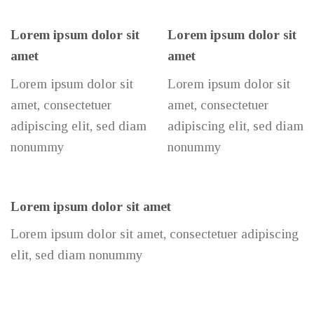
Lorem ipsum dolor sit
Lorem ipsum dolor sit
amet
amet
Lorem ipsum dolor sit
Lorem ipsum dolor sit
amet, consectetuer
amet, consectetuer
adipiscing elit, sed diam
adipiscing elit, sed diam
nonummy
nonummy
Lorem ipsum dolor sit amet
Lorem ipsum dolor sit amet, consectetuer adipiscing
elit, sed diam nonummy