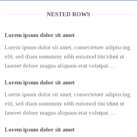
NESTED ROWS
Lorem ipsum dolor sit amet
Lorem ipsum dolor sit amet, consectetuer adipiscing
elit, sed diam nonummy nibh euismod tincidunt ut
laoreet dolore magna aliquam erat volutpat….
Lorem ipsum dolor sit amet
Lorem ipsum dolor sit amet, consectetuer adipiscing
elit, sed diam nonummy nibh euismod tincidunt ut
laoreet dolore magna aliquam erat volutpat….
Lorem ipsum dolor sit amet