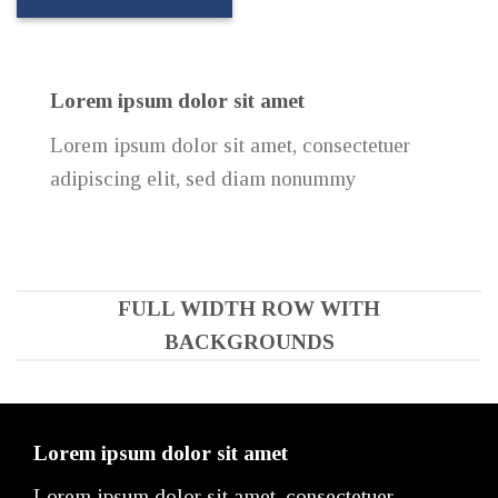
Lorem ipsum dolor sit amet
Lorem ipsum dolor sit amet, consectetuer
adipiscing elit, sed diam nonummy
FULL WIDTH ROW WITH
BACKGROUNDS
Lorem ipsum dolor sit amet
Lorem ipsum dolor sit amet, consectetuer