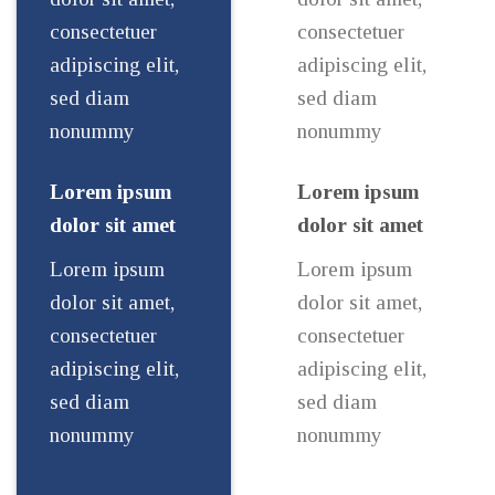
consectetuer
consectetuer
adipiscing elit,
adipiscing elit,
sed diam
sed diam
nonummy
nonummy
Lorem ipsum
Lorem ipsum
dolor sit amet
dolor sit amet
Lorem ipsum
Lorem ipsum
dolor sit amet,
dolor sit amet,
consectetuer
consectetuer
adipiscing elit,
adipiscing elit,
sed diam
sed diam
nonummy
nonummy