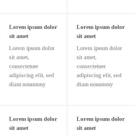
Lorem ipsum dolor
Lorem ipsum dolor
sit amet
sit amet
Lorem ipsum dolor
Lorem ipsum dolor
sit amet,
sit amet,
consectetuer
consectetuer
adipiscing elit, sed
adipiscing elit, sed
diam nonummy
diam nonummy
Lorem ipsum dolor
Lorem ipsum dolor
sit amet
sit amet