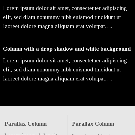
Lorem ipsum dolor sit amet, consectetuer adipiscing
elit, sed diam nonummy nibh euismod tincidunt ut
laoreet dolore magna aliquam erat volutpat….
Column with a drop shadow and white background
Lorem ipsum dolor sit amet, consectetuer adipiscing
elit, sed diam nonummy nibh euismod tincidunt ut
laoreet dolore magna aliquam erat volutpat….
Parallax Column
Parallax Column