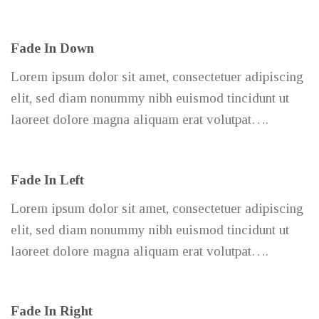
Fade In Down
Lorem ipsum dolor sit amet, consectetuer adipiscing
elit, sed diam nonummy nibh euismod tincidunt ut
laoreet dolore magna aliquam erat volutpat….
Fade In Left
Lorem ipsum dolor sit amet, consectetuer adipiscing
elit, sed diam nonummy nibh euismod tincidunt ut
laoreet dolore magna aliquam erat volutpat….
Fade In Right