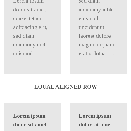
Lorem ipsum
sed diam
dolor sit amet,
nonummy nibh
consectetuer
euismod
adipiscing elit,
tincidunt ut
sed diam
laoreet dolore
nonummy nibh
magna aliquam
euismod
erat volutpat….
EQUAL ALIGNED ROW
Lorem ipsum
Lorem ipsum
dolor sit amet
dolor sit amet