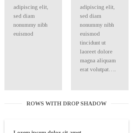
adipiscing elit,
adipiscing elit,
sed diam
sed diam
nonummy nibh
nonummy nibh
euismod
euismod
tincidunt ut
laoreet dolore
magna aliquam
erat volutpat….
ROWS WITH DROP SHADOW
Lorem ipsum dolor sit amet