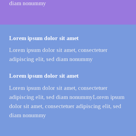
diam nonummy
Lorem ipsum dolor sit amet
Lorem ipsum dolor sit amet, consectetuer
adipiscing elit, sed diam nonummy
Lorem ipsum dolor sit amet
Lorem ipsum dolor sit amet, consectetuer
adipiscing elit, sed diam nonummyLorem ipsum
dolor sit amet, consectetuer adipiscing elit, sed
diam nonummy