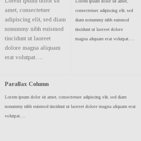
Lorem ipsum dolor sit
Lorem ipsum dolor sit amet,
amet, consectetuer
consectetuer adipiscing elit, sed
adipiscing elit, sed diam
diam nonummy nibh euismod
nonummy nibh euismod
tincidunt ut laoreet dolore
tincidunt ut laoreet
magna aliquam erat volutpat….
dolore magna aliquam
erat volutpat….
Parallax Column
Lorem ipsum dolor sit amet, consectetuer adipiscing elit, sed diam
nonummy nibh euismod tincidunt ut laoreet dolore magna aliquam erat
volutpat….