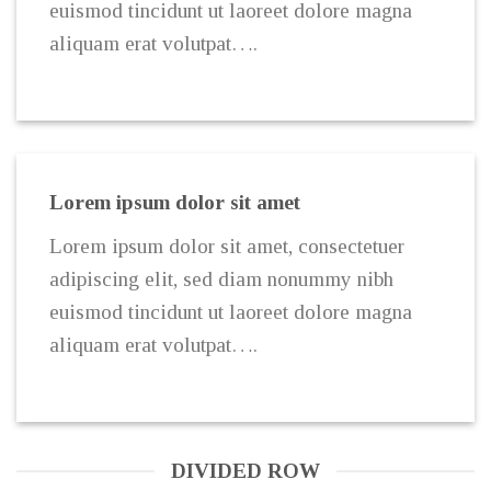
euismod tincidunt ut laoreet dolore magna
aliquam erat volutpat….
Lorem ipsum dolor sit amet
Lorem ipsum dolor sit amet, consectetuer
adipiscing elit, sed diam nonummy nibh
euismod tincidunt ut laoreet dolore magna
aliquam erat volutpat….
DIVIDED ROW