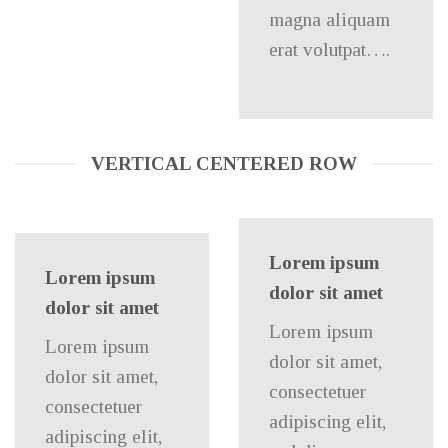
magna aliquam
erat volutpat….
VERTICAL CENTERED ROW
Lorem ipsum
Lorem ipsum
dolor sit amet
dolor sit amet
Lorem ipsum
Lorem ipsum
dolor sit amet,
dolor sit amet,
consectetuer
consectetuer
adipiscing elit,
adipiscing elit,