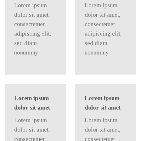
Lorem ipsum
Lorem ipsum
dolor sit amet,
dolor sit amet,
consectetuer
consectetuer
adipiscing elit,
adipiscing elit,
sed diam
sed diam
nonummy
nonummy
Lorem ipsum
Lorem ipsum
dolor sit amet
dolor sit amet
Lorem ipsum
Lorem ipsum
dolor sit amet,
dolor sit amet,
consectetuer
consectetuer