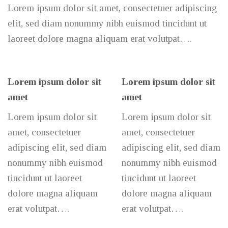
Lorem ipsum dolor sit amet, consectetuer adipiscing
elit, sed diam nonummy nibh euismod tincidunt ut
laoreet dolore magna aliquam erat volutpat….
Lorem ipsum dolor sit
Lorem ipsum dolor sit
amet
amet
Lorem ipsum dolor sit
Lorem ipsum dolor sit
amet, consectetuer
amet, consectetuer
adipiscing elit, sed diam
adipiscing elit, sed diam
nonummy nibh euismod
nonummy nibh euismod
tincidunt ut laoreet
tincidunt ut laoreet
dolore magna aliquam
dolore magna aliquam
erat volutpat….
erat volutpat….