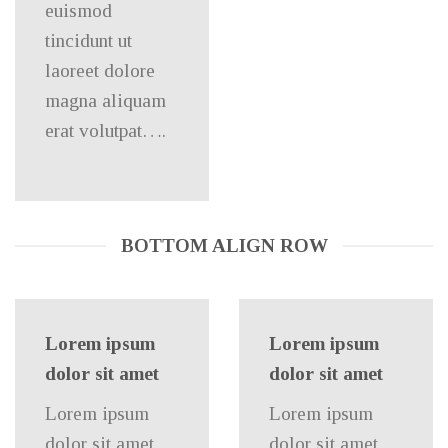
euismod
tincidunt ut
laoreet dolore
magna aliquam
erat volutpat….
BOTTOM ALIGN ROW
Lorem ipsum
Lorem ipsum
dolor sit amet
dolor sit amet
Lorem ipsum
Lorem ipsum
dolor sit amet,
dolor sit amet,